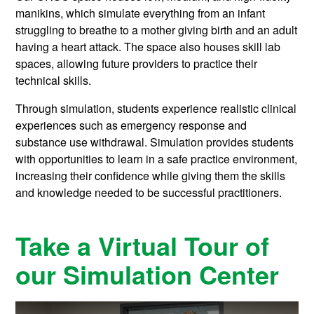
manikins, which simulate everything from an infant
struggling to breathe to a mother giving birth and an adult
having a heart attack. The space also houses skill lab
spaces, allowing future providers to practice their
technical skills.
Through simulation, students experience realistic clinical
experiences such as emergency response and
substance use withdrawal. Simulation provides students
with opportunities to learn in a safe practice environment,
increasing their confidence while giving them the skills
and knowledge needed to be successful practitioners.
Take a Virtual Tour of
our Simulation Center