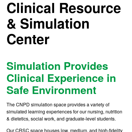
Clinical Resource
& Simulation
Center
Simulation Provides
Clinical Experience in
Safe Environment
The CNPD simulation space provides a variety of
simulated learning experiences for our nursing, nutrition
& dietetics, social work, and graduate-level students.
Our CRSC space houses low, medium, and high-fidelity