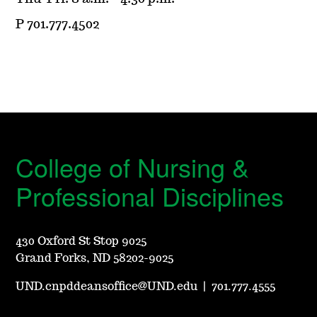
P 701.777.4502
College of Nursing &
Professional Disciplines
430 Oxford St Stop 9025
Grand Forks, ND 58202-9025
UND.cnpddeansoffice@UND.edu
|
701.777.4555