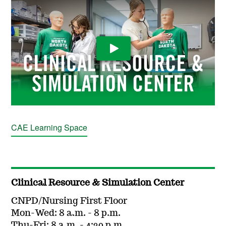
Play Video
CAE Learning Space
Clinical Resource & Simulation Center
CNPD/Nursing First Floor
Mon-Wed: 8 a.m. - 8 p.m.
Thu-Fri: 8 a.m. - 4:30 p.m.