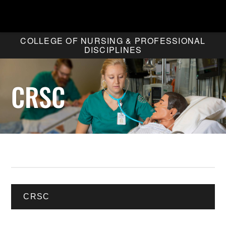
COLLEGE OF NURSING & PROFESSIONAL
DISCIPLINES
CRSC
CRSC