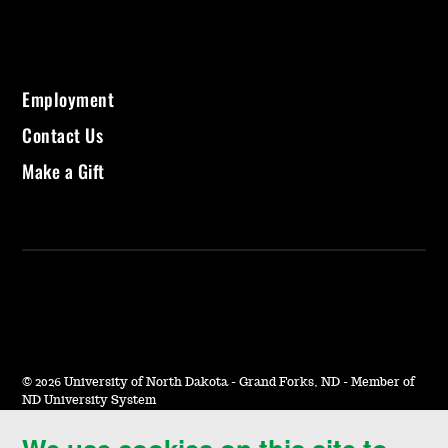
Employment
Contact Us
Make a Gift
©
2026 University of North Dakota - Grand Forks, ND - Member of
ND University System