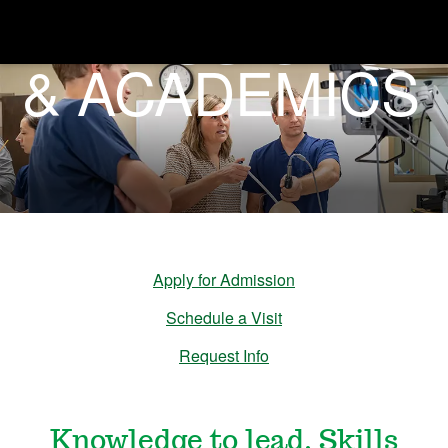
ADMISSIONS
& ACADEMICS
A
d
m
i
s
Apply for Admission
Schedule a Visit
s
Request Info
i
Knowledge to lead. Skills