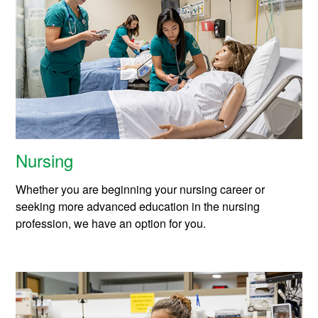
m
i
c
s
Nursing
Whether you are beginning your nursing career or
seeking more advanced education in the nursing
profession, we have an option for you.