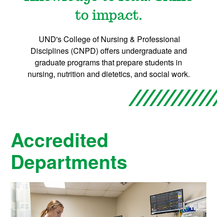
o
to impact.
n
UND's College of Nursing & Professional
s
Disciplines (CNPD) offers undergraduate and
graduate programs that prepare students in
&
nursing, nutrition and dietetics, and social work.
A
c
Accredited
a
Departments
d
e