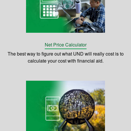
Net Price Calculator
The best way to figure out what UND will really cost is to
calculate your cost with financial aid.