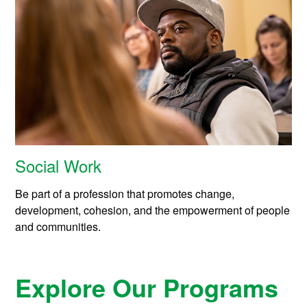
Social Work
Be part of a profession that promotes change,
development, cohesion, and the empowerment of people
and communities.
Explore Our Programs