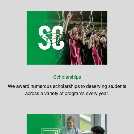
Scholarships
We award numerous scholarships to deserving students
across a variety of programs every year.