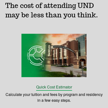
The cost of attending UND
may be less than you think.
Quick Cost Estimator
Calculate your tuition and fees by program and residency
in a few easy steps.