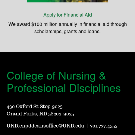
Apply for Financial Aid
We award $100 million annually in financial aid through
scholarships, grants and loans.
College of Nursing &
Professional Disciplines
430 Oxford St Stop 9025
Grand Forks, ND 58202-9025
UND.cnpddeansoffice@UND.edu
|
701.777.4555