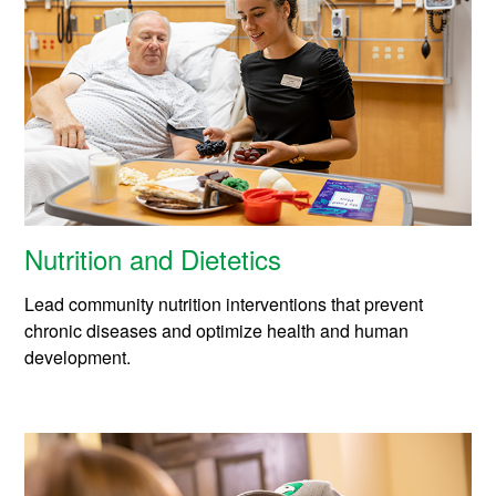
Nutrition and Dietetics
Lead community nutrition interventions that prevent
chronic diseases and optimize health and human
development.