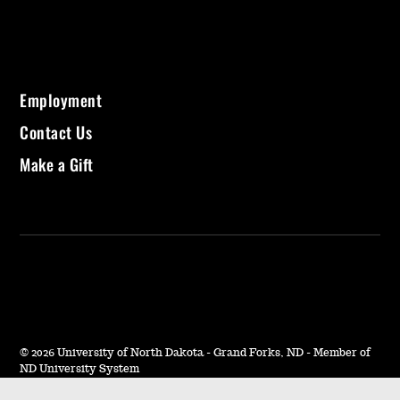
Employment
Contact Us
Make a Gift
©
2026 University of North Dakota - Grand Forks, ND - Member of
ND University System