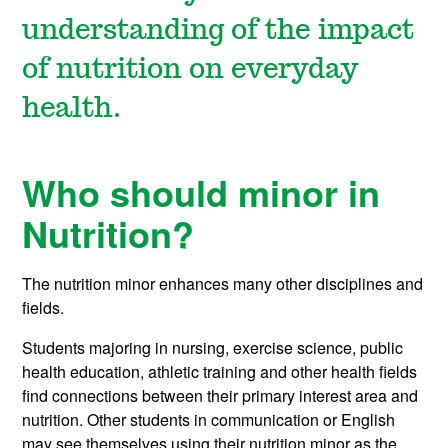
understanding of the impact
of nutrition on everyday
health.
Who should minor in
Nutrition?
The nutrition minor enhances many other disciplines and
fields.
Students majoring in nursing, exercise science, public
health education, athletic training and other health fields
find connections between their primary interest area and
nutrition. Other students in communication or English
may see themselves using their nutrition minor as the