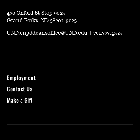
430 Oxford St Stop 9025
Grand Forks, ND 58202-9025
UND.cnpddeansoffice@UND.edu
|
701.777.4555
Employment
Contact Us
Make a Gift