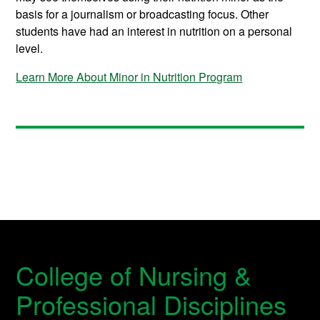
basis for a journalism or broadcasting focus. Other
students have had an interest in nutrition on a personal
level.
Learn More About Minor in Nutrition Program
College of Nursing &
Professional Disciplines