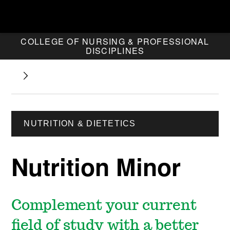
COLLEGE OF NURSING & PROFESSIONAL
DISCIPLINES
NUTRITION & DIETETICS
Nutrition Minor
Complement your current
field of study with a better