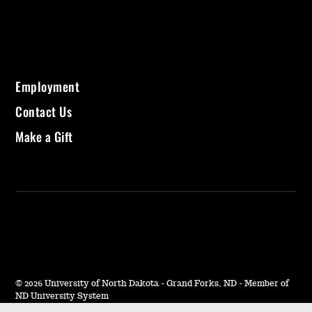
Employment
Contact Us
Make a Gift
©
2026 University of North Dakota - Grand Forks, ND - Member of
ND University System