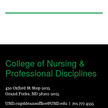
College of Nursing &
Professional Disciplines
430 Oxford St Stop 9025
Grand Forks, ND 58202-9025
UND.cnpddeansoffice@UND.edu
|
701.777.4555