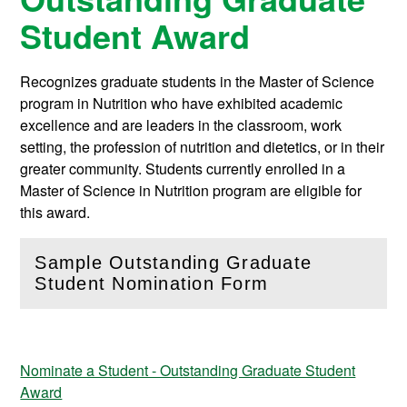
Student Award
Recognizes graduate students in the Master of Science
program in Nutrition who have exhibited academic
excellence and are leaders in the classroom, work
setting, the profession of nutrition and dietetics, or in their
greater community. Students currently enrolled in a
Master of Science in Nutrition program are eligible for
this award.
Sample Outstanding Graduate
(
Open
this section)
Student Nomination Form
Nominate a Student - Outstanding Graduate Student
Award