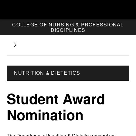
COLLEGE OF NURSING & PROFESSIONAL
DISCIPLINES
NUTRITION & DIETETICS
Student Award
Nomination
The Department of Nutrition & Dietetics recognizes