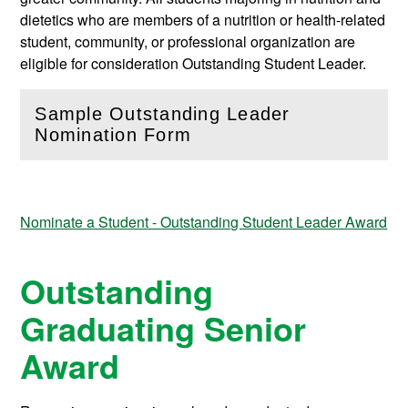
dietetics who are members of a nutrition or health-related
student, community, or professional organization are
eligible for consideration Outstanding Student Leader.
Sample Outstanding Leader
(
Open
this section)
Nomination Form
Nominate a Student - Outstanding Student Leader Award
Outstanding
Graduating Senior
Award