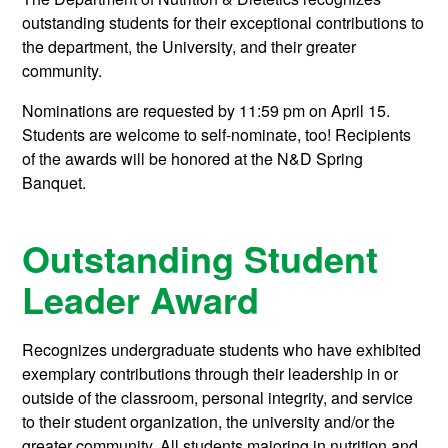
outstanding students for their exceptional contributions to
the department, the University, and their greater
community.
Nominations are requested by 11:59 pm on April 15.
Students are welcome to self-nominate, too! Recipients
of the awards will be honored at the N&D Spring
Banquet.
Outstanding Student
Leader Award
Recognizes undergraduate students who have exhibited
exemplary contributions through their leadership in or
outside of the classroom, personal integrity, and service
to their student organization, the university and/or the
greater community. All students majoring in nutrition and