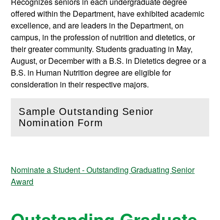
Recognizes seniors in each undergraduate degree
offered within the Department, have exhibited academic
excellence, and are leaders in the Department, on
campus, in the profession of nutrition and dietetics, or
their greater community. Students graduating in May,
August, or December with a B.S. in Dietetics degree or a
B.S. in Human Nutrition degree are eligible for
consideration in their respective majors.
Sample Outstanding Senior
(
Open
this section)
Nomination Form
Nominate a Student - Outstanding Graduating Senior
Award
Outstanding Graduate