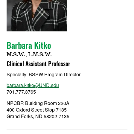
Barbara Kitko
M.S.W., L.M.S.W.
Clinical Assistant Professor
Specialty:
BSSW Program Director
barbara.kitko@UND.edu
701.777.3765
NPCBR Building Room 220A
400 Oxford Street Stop 7135
Grand Forks, ND 58202-7135