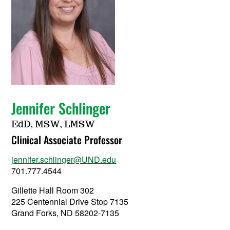
Jennifer Schlinger
EdD, MSW, LMSW
Clinical Associate Professor
jennifer.schlinger@UND.edu
701.777.4544
Gillette Hall Room 302
225 Centennial Drive Stop 7135
Grand Forks, ND 58202-7135