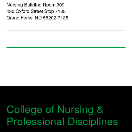
Nursing Building Room 309
430 Oxford Street Stop 7135
Grand Forks, ND 58202-7135
College of Nursing &
Professional Disciplines