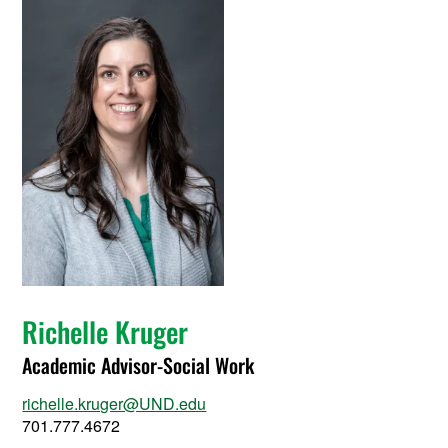
Richelle Kruger
Academic Advisor-Social Work
richelle.kruger@UND.edu
701.777.4672