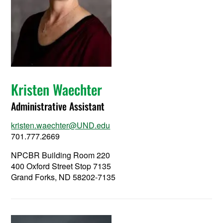
Kristen Waechter
Administrative Assistant
kristen.waechter@UND.edu
701.777.2669
NPCBR Building Room 220
400 Oxford Street Stop 7135
Grand Forks, ND 58202-7135