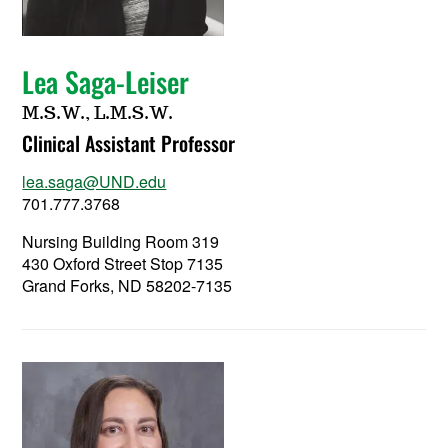
Lea Saga-Leiser
M.S.W., L.M.S.W.
Clinical Assistant Professor
lea.saga@UND.edu
701.777.3768
Nursing Building Room 319
430 Oxford Street Stop 7135
Grand Forks, ND 58202-7135