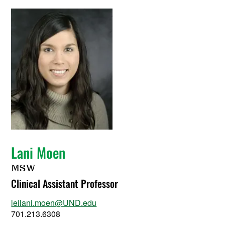
Lani Moen
MSW
Clinical Assistant Professor
leilani.moen@UND.edu
701.213.6308