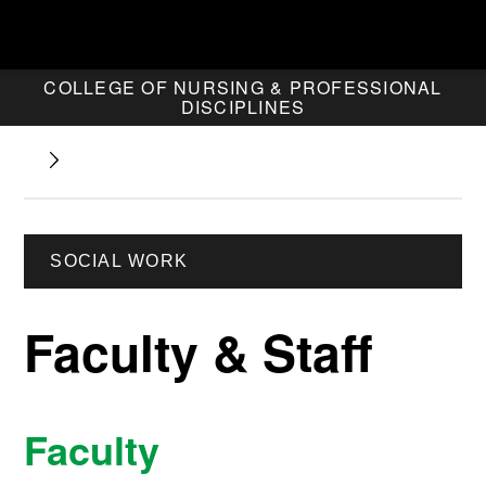
COLLEGE OF NURSING & PROFESSIONAL
DISCIPLINES
SOCIAL WORK
Faculty & Staff
Faculty