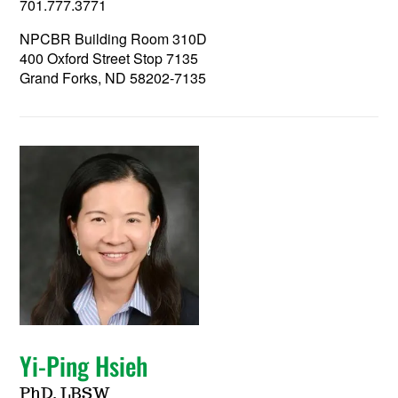
701.777.3771
NPCBR Building Room 310D
400 Oxford Street Stop 7135
Grand Forks, ND 58202-7135
Yi-Ping Hsieh
PhD, LBSW