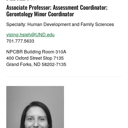
Associate Professor; Assessment Coordinator;
Gerontology Minor Coordinator
Specialty:
Human Development and Family Sciences
yiping.hsieh@UND.edu
701.777.5633
NPCBR Building Room 310A
400 Oxford Street Stop 7135
Grand Forks, ND 58202-7135