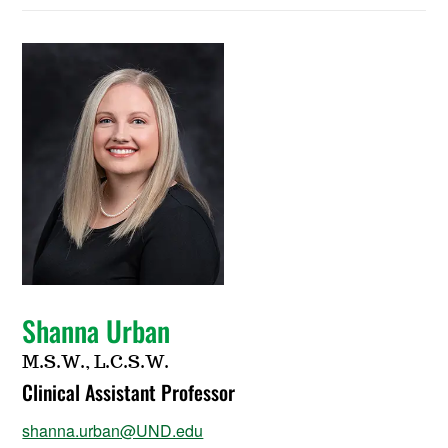
Shanna Urban
M.S.W., L.C.S.W.
Clinical Assistant Professor
shanna.urban@UND.edu