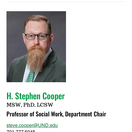
H. Stephen Cooper
MSW, PhD, LCSW
Professor of Social Work, Department Chair
steve.cooper@UND.edu
701.777.6045