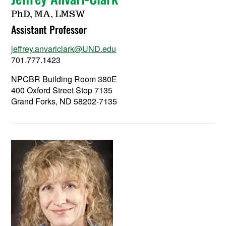
PhD, MA, LMSW
Assistant Professor
jeffrey.anvariclark@UND.edu
701.777.1423
NPCBR Building Room 380E
400 Oxford Street Stop 7135
Grand Forks, ND 58202-7135