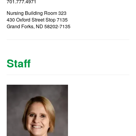
701.777.4971
Nursing Building Room 323
430 Oxford Street Stop 7135
Grand Forks, ND 58202-7135
Staff