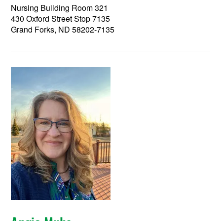
Nursing Building Room 321
430 Oxford Street Stop 7135
Grand Forks, ND 58202-7135