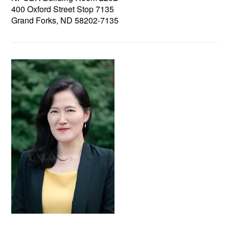
400 Oxford Street Stop 7135
Grand Forks, ND 58202-7135