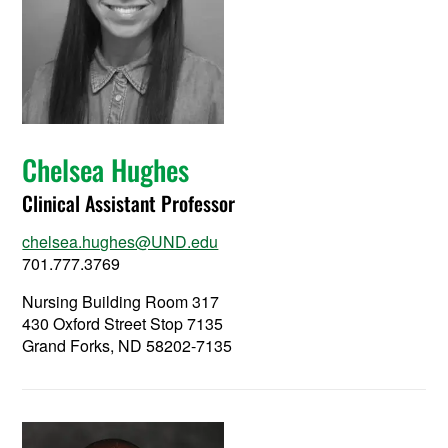
Chelsea Hughes
Clinical Assistant Professor
chelsea.hughes@UND.edu
701.777.3769
Nursing Building Room 317
430 Oxford Street Stop 7135
Grand Forks, ND 58202-7135