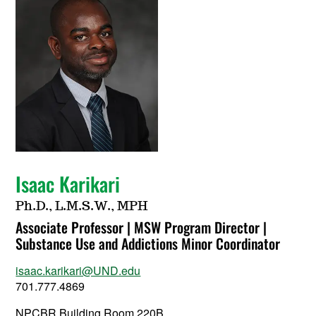
Isaac Karikari
Ph.D., L.M.S.W., MPH
Associate Professor | MSW Program Director |
Substance Use and Addictions Minor Coordinator
isaac.karikari@UND.edu
701.777.4869
NPCBR Building Room 220B