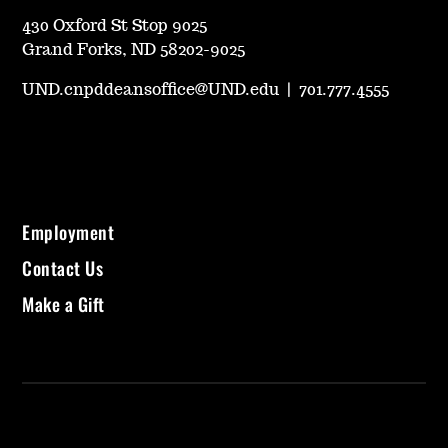
430 Oxford St Stop 9025
Grand Forks, ND 58202-9025
UND.cnpddeansoffice@UND.edu
|
701.777.4555
Employment
Contact Us
Make a Gift