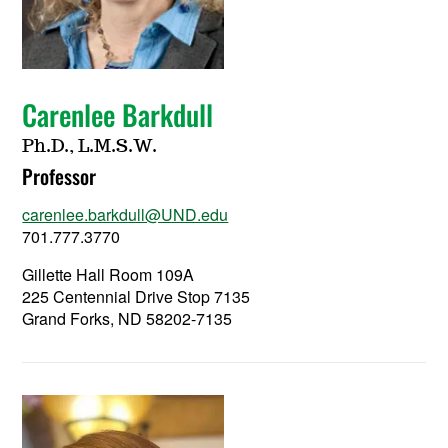
Carenlee Barkdull
Ph.D., L.M.S.W.
Professor
carenlee.barkdull@UND.edu
701.777.3770
Gillette Hall Room 109A
225 Centennial Drive Stop 7135
Grand Forks, ND 58202-7135