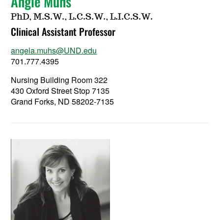
Angie Muhs
PhD, M.S.W., L.C.S.W., L.I.C.S.W.
Clinical Assistant Professor
angela.muhs@UND.edu
701.777.4395
Nursing Building Room 322
430 Oxford Street Stop 7135
Grand Forks, ND 58202-7135