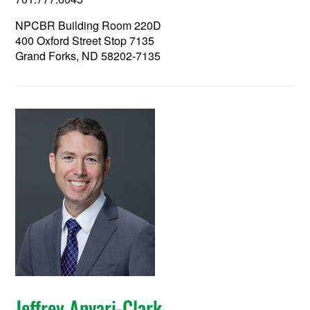
NPCBR Building Room 220D
400 Oxford Street Stop 7135
Grand Forks, ND 58202-7135
Jeffrey Anvari-Clark