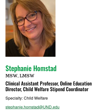
Stephanie Homstad
MSW, LMSW
Clinical Assistant Professor, Online Education
Director, Child Welfare Stipend Coordinator
Specialty:
Child Welfare
stephanie.homstad@UND.edu