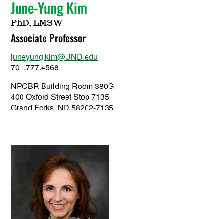
June-Yung Kim
PhD, LMSW
Associate Professor
juneyung.kim@UND.edu
701.777.4568
NPCBR Building Room 380G
400 Oxford Street Stop 7135
Grand Forks, ND 58202-7135