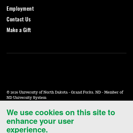
Employment
Contact Us
Make a Gift
©
2026 University of North Dakota - Grand Forks, ND - Member of
ND University System
We use cookies on this site to
Accessibility & Website Feedback
enhance your user
Terms of Use & Privacy
experience.
Notice of Nondiscrimination