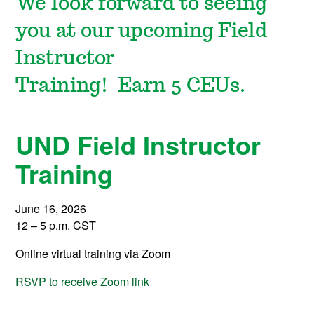
We look forward to seeing
you at our upcoming Field
Instructor
Training!
Earn
5
CEUs.
UND Field Instructor
Training
June
16, 2026
12
–
5
p.m. CST
Online virtual training via Zoom
RSVP to receive Zoom link