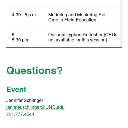
4:
3
0
-
5
p.m.
Modeling and Mentoring Self-
Care in Field Education
5 –
Optional
Typhon
Refresher
(CEUs
5:30
p.m.
not available for this session)
Questions?
Event
Jennifer Schlinger
jennifer.schlinger@UND.edu
701.777.4544