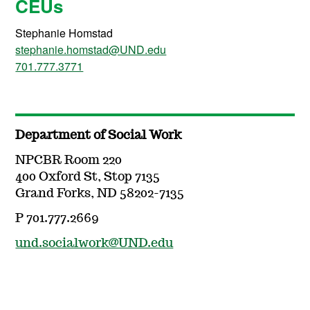
CEUs
Stephanie Homstad
stephanie.homstad@UND.edu
701.777.3771
Department of Social Work
NPCBR Room 220
400 Oxford St, Stop 7135
Grand Forks, ND 58202-7135
P 701.777.2669
und.socialwork@UND.edu