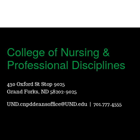
College of Nursing &
Professional Disciplines
430 Oxford St Stop 9025
Grand Forks, ND 58202-9025
UND.cnpddeansoffice@UND.edu
|
701.777.4555