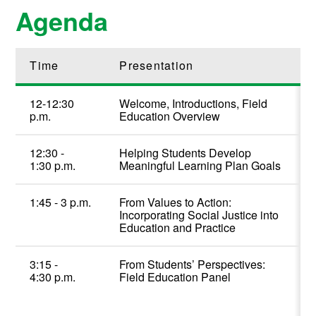
Agenda
Time
Presentation
12-12:30
Welcome, Introductions, Field
p.m.
Education Overview
12
:30 -
Helping Students Develop
1:
3
0
p
.m.
Meaningful Learning Plan Goals
1:
45
-
3
p
.m.
From Values to Action:
Incorporating Social Justice into
Education and Practice
3
:
15
-
From Students’ Perspective
s
:
4
:
3
0
p.m.
Field Education Panel