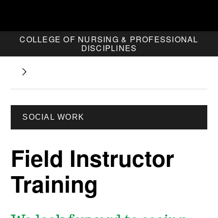
COLLEGE OF NURSING & PROFESSIONAL
DISCIPLINES
SOCIAL WORK
Field Instructor
Training