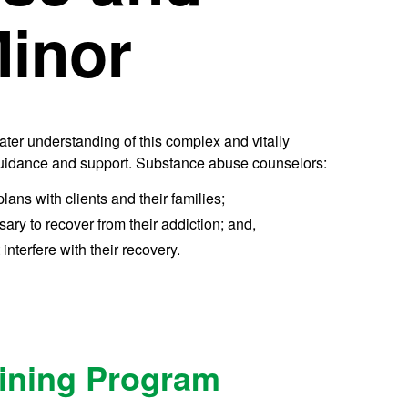
Minor
ter understanding of this complex and vitally
 guidance and support. Substance abuse counselors:
ns with clients and their families;
ary to recover from their addiction; and,
 interfere with their recovery.
aining Program