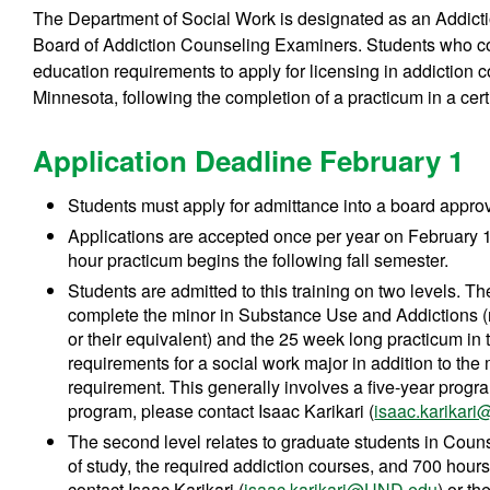
The Department of Social Work is designated as an Addict
Board of Addiction Counseling Examiners. Students who co
education requirements to apply for licensing in addiction 
Minnesota, following the completion of a practicum in a certif
Application Deadline February 1
Students must apply for admittance into a board appro
Applications are accepted once per year on February 1,
hour practicum begins the following fall semester.
Students are admitted to this training on two levels. Th
complete the minor in Substance Use and Addictions (r
or their equivalent) and the 25 week long practicum in
requirements for a social work major in addition to th
requirement. This generally involves a five-year progra
program, please contact Isaac Karikari (
isaac.karikar
The second level relates to graduate students in Cou
of study, the required addiction courses, and 700 hour
contact Isaac Karikari (
isaac.karikari@UND.edu
) or t