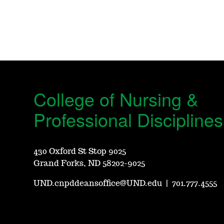
College of Nursing &
Professional Disciplines
430 Oxford St Stop 9025
Grand Forks, ND 58202-9025
UND.cnpddeansoffice@UND.edu
|
701.777.4555