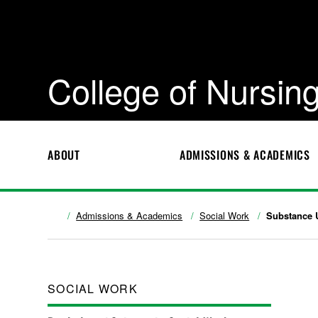
College of Nursing
ABOUT
ADMISSIONS & ACADEMICS
Admissions & Academics
Social Work
Substance 
SOCIAL WORK