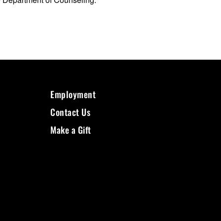
Employment
Contact Us
Make a Gift