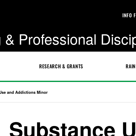
INFO 
 & Professional Disci
RESEARCH & GRANTS
RAIN
Use and Addictions Minor
Substance U