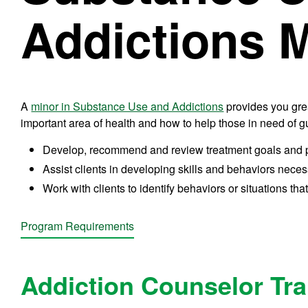
Addictions 
A
minor in Substance Use and Addictions
provides you grea
important area of health and how to help those in need of
Develop, recommend and review treatment goals and pla
Assist clients in developing skills and behaviors necess
Work with clients to identify behaviors or situations that
Program Requirements
Addiction Counselor Tr