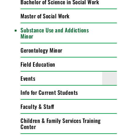
Bachelor of Science in Social Work
Master of Social Work
Substance Use and Addictions
Minor
Gerontology Minor
Field Education
Events
Info for Current Students
Faculty & Staff
Children & Family Services Training
Center