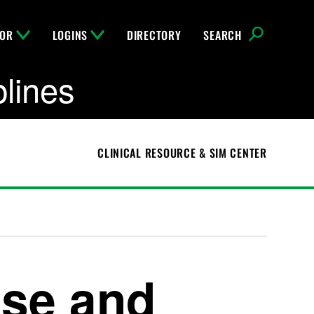
FOR
LOGINS
DIRECTORY
SEARCH
plines
CLINICAL RESOURCE & SIM CENTER
se and