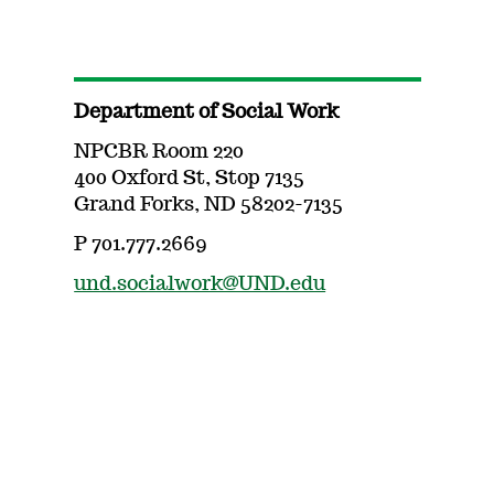
Department of Social Work
NPCBR Room 220
400 Oxford St, Stop 7135
Grand Forks, ND 58202-7135
P 701.777.2669
und.socialwork@UND.edu