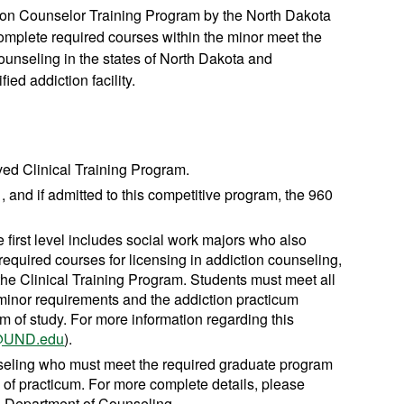
ion Counselor Training Program by the North Dakota
mplete required courses within the minor meet the
counseling in the states of North Dakota and
ied addiction facility.
ved Clinical Training Program.
 and if admitted to this competitive program, the 960
e first level includes social work majors who also
equired courses for licensing in addiction counseling,
 the Clinical Training Program. Students must meet all
e minor requirements and the addiction practicum
m of study. For more information regarding this
i@UND.edu
).
nseling who must meet the required graduate program
s of practicum. For more complete details, please
he Department of Counseling.