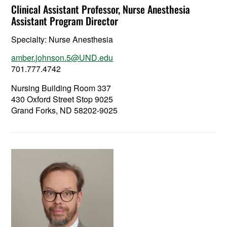
Clinical Assistant Professor, Nurse Anesthesia
Assistant Program Director
Specialty:
Nurse Anesthesia
amber.johnson.5@UND.edu
701.777.4742
Nursing Building Room 337
430 Oxford Street Stop 9025
Grand Forks, ND 58202-9025