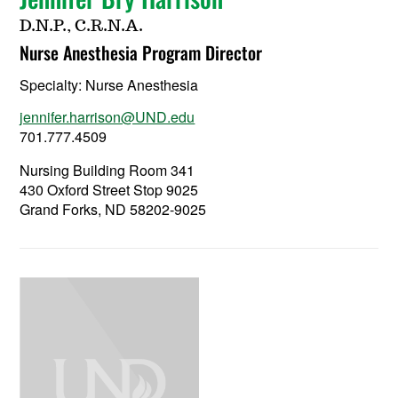
D.N.P., C.R.N.A.
Nurse Anesthesia Program Director
Specialty:
Nurse Anesthesia
jennifer.harrison@UND.edu
701.777.4509
Nursing Building Room 341
430 Oxford Street Stop 9025
Grand Forks, ND 58202-9025