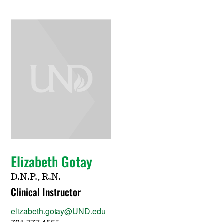
Elizabeth Gotay
D.N.P., R.N.
Clinical Instructor
elizabeth.gotay@UND.edu
701.777.4555