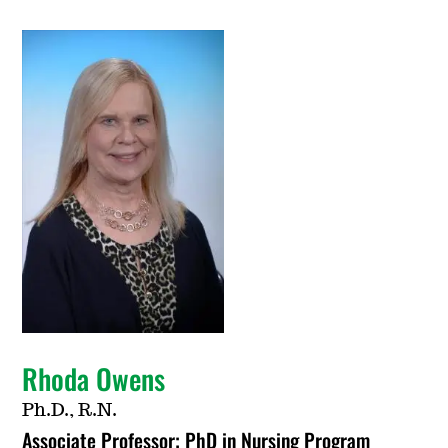
Rhoda Owens
Ph.D., R.N.
Associate Professor; PhD in Nursing Program