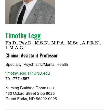
Timothy Legg
Ph.D., Psy.D., M.S.N., M.P.A., M.Sc., A.P.R.N.,
L.M.A.C.
Clinical Assistant Professor
Specialty:
Psychiatric/Mental Health
timothy.legg.1@UND.edu
701.777.4557
Nursing Building Room 360
430 Oxford Street Stop 9025
Grand Forks, ND 58202-9025