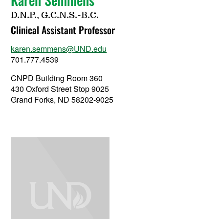
D.N.P., G.C.N.S.-B.C.
Clinical Assistant Professor
karen.semmens@UND.edu
701.777.4539
CNPD Building Room 360
430 Oxford Street Stop 9025
Grand Forks, ND 58202-9025