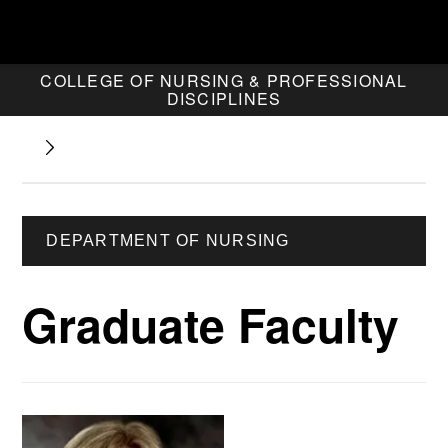
COLLEGE OF NURSING & PROFESSIONAL
DISCIPLINES
DEPARTMENT OF NURSING
Graduate Faculty