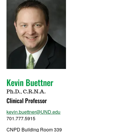
Kevin Buettner
Ph.D., C.R.N.A.
Clinical Professor
kevin.buettner@UND.edu
701.777.5915
CNPD Building Room 339