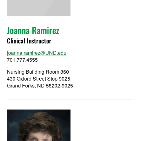
Joanna Ramirez
Clinical Instructor
joanna.ramirez@UND.edu
701.777.4555
Nursing Building Room 360
430 Oxford Street Stop 9025
Grand Forks, ND 58202-9025