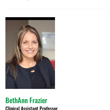
BethAnn Frazier
Clinical Assistant Professor