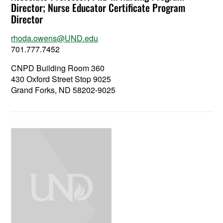
Director; Nurse Educator Certificate Program
Director
rhoda.owens@UND.edu
701.777.7452
CNPD Building Room 360
430 Oxford Street Stop 9025
Grand Forks, ND 58202-9025