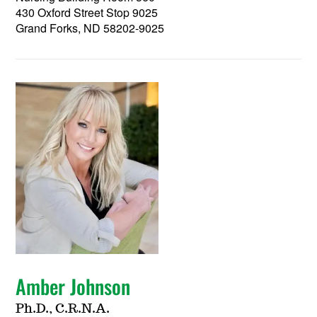
430 Oxford Street Stop 9025
Grand Forks, ND 58202-9025
Amber Johnson
Ph.D., C.R.N.A.