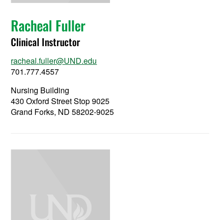
Racheal Fuller
Clinical Instructor
racheal.fuller@UND.edu
701.777.4557
Nursing Building
430 Oxford Street Stop 9025
Grand Forks, ND 58202-9025