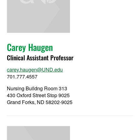
Carey Haugen
Clinical Assistant Professor
carey.haugen@UND.edu
701.777.4557
Nursing Buildng Room 313
430 Oxford Street Stop 9025
Grand Forks, ND 58202-9025