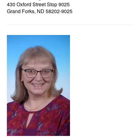
430 Oxford Street Stop 9025
Grand Forks, ND 58202-9025