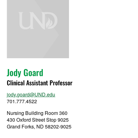
Jody Goard
Clinical Assistant Professor
jody.goard@UND.edu
701.777.4522
Nursing Building Room 360
430 Oxford Street Stop 9025
Grand Forks, ND 58202-9025