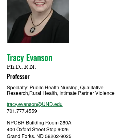
Tracy Evanson
Ph.D., R.N.
Professor
Specialty:
Public Health Nursing, Qualitative
Research,Rural Health, Intimate Partner Violence
tracy.evanson@UND.edu
701.777.4559
NPCBR Building Room 280A
400 Oxford Street Stop 9025
Grand Forks, ND 58202-9025