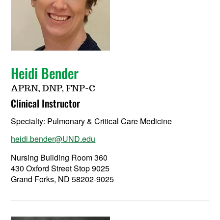
Heidi Bender
APRN, DNP, FNP-C
Clinical Instructor
Specialty:
Pulmonary & Critical Care Medicine
heidi.bender@UND.edu
Nursing Building Room 360
430 Oxford Street Stop 9025
Grand Forks, ND 58202-9025