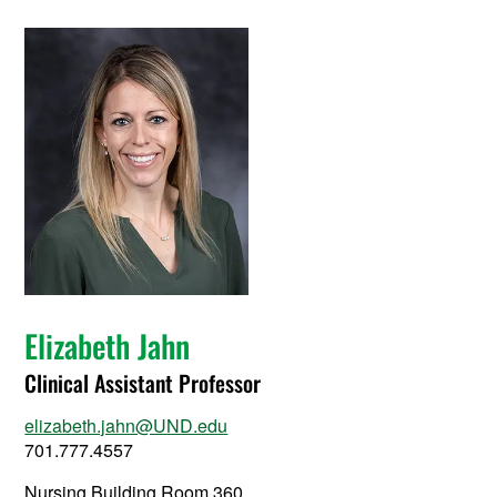
Elizabeth Jahn
Clinical Assistant Professor
elizabeth.jahn@UND.edu
701.777.4557
Nursing Building Room 360