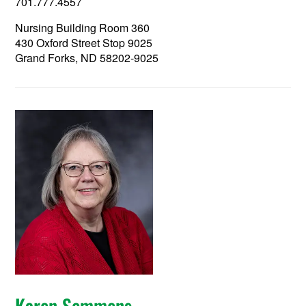
701.777.4557
Nursing Building Room 360
430 Oxford Street Stop 9025
Grand Forks, ND 58202-9025
Karen Semmens