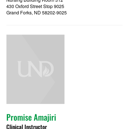
430 Oxford Street Stop 9025
Grand Forks, ND 58202-9025
Promise Amajiri
Clinical Instructor