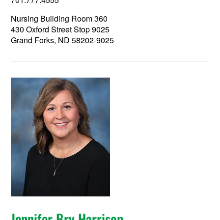
Nursing Building Room 360
430 Oxford Street Stop 9025
Grand Forks, ND 58202-9025
Jennifer Bry Harrison