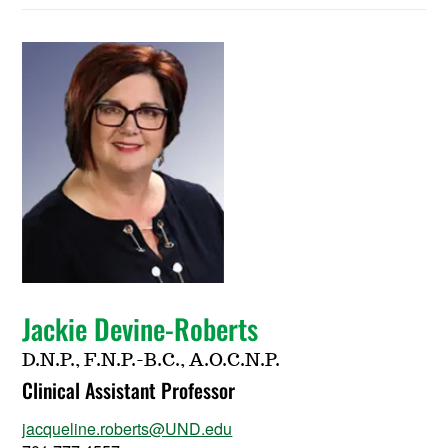
Jackie Devine-Roberts
D.N.P., F.N.P.-B.C., A.O.C.N.P.
Clinical Assistant Professor
jacqueline.roberts@UND.edu