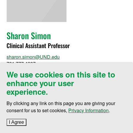
Sharon Simon
Clinical Assistant Professor
sharon.simon@UND.edu
701.777.4207
We use cookies on this site to
Nursing Building Room 360
enhance your user
430 Oxford Street Stop 9025
Grand Forks, ND 58202-9025
experience.
By clicking any link on this page you are giving your
consent for us to set cookies,
Privacy Information
.
I Agree
to cookie policy