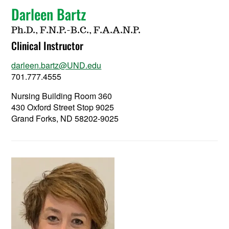
Darleen Bartz
Ph.D., F.N.P.-B.C., F.A.A.N.P.
Clinical Instructor
darleen.bartz@UND.edu
701.777.4555
Nursing Building Room 360
430 Oxford Street Stop 9025
Grand Forks, ND 58202-9025