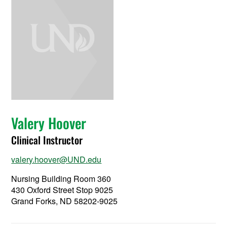
Valery Hoover
Clinical Instructor
valery.hoover@UND.edu
Nursing Building Room 360
430 Oxford Street Stop 9025
Grand Forks, ND 58202-9025