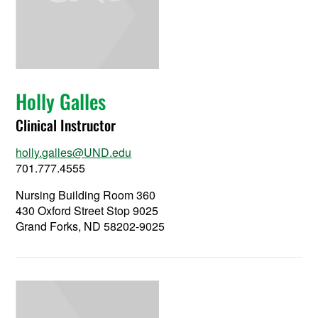
Holly Galles
Clinical Instructor
holly.galles@UND.edu
701.777.4555
Nursing Building Room 360
430 Oxford Street Stop 9025
Grand Forks, ND 58202-9025