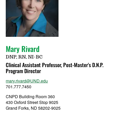
Mary Rivard
DNP, RN, NI-BC
Clinical Assistant Professor, Post-Master's D.N.P.
Program Director
mary.rivard@UND.edu
701.777.7450
CNPD Building Room 360
430 Oxford Street Stop 9025
Grand Forks, ND 58202-9025