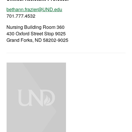
bethann.frazier@UND.edu
701.777.4532
Nursing Building Room 360
430 Oxford Street Stop 9025
Grand Forks, ND 58202-9025