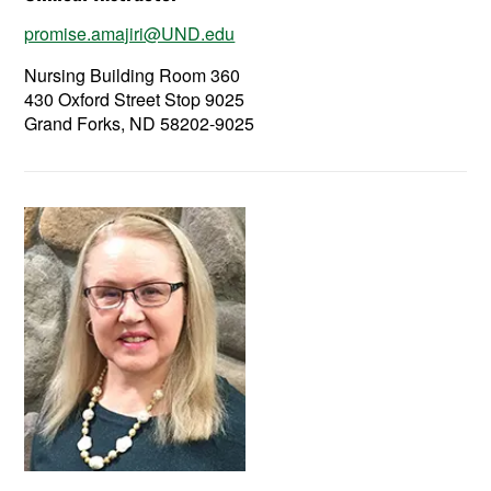
promise.amajiri@UND.edu
Nursing Building Room 360
430 Oxford Street Stop 9025
Grand Forks, ND 58202-9025