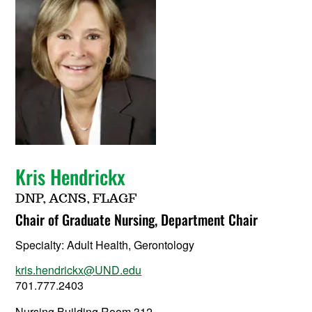
Kris Hendrickx
DNP, ACNS, FLAGF
Chair of Graduate Nursing, Department Chair
Specialty:
Adult Health, Gerontology
kris.hendrickx@UND.edu
701.777.2403
Nursing Building Room 312