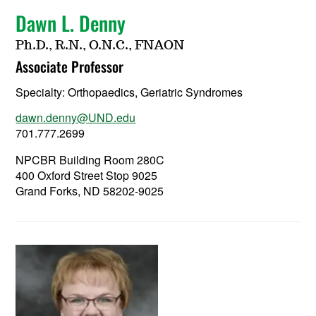
Dawn L. Denny
Ph.D., R.N., O.N.C., FNAON
Associate Professor
Specialty:
Orthopaedics, Geriatric Syndromes
dawn.denny@UND.edu
701.777.2699
NPCBR Building Room 280C
400 Oxford Street Stop 9025
Grand Forks, ND 58202-9025