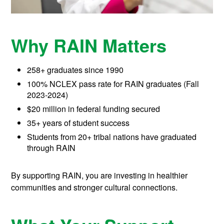
Why RAIN Matters
258+ graduates since 1990
100% NCLEX pass rate for RAIN graduates (Fall
2023-2024)
$20 million in federal funding secured
35+ years of student success
Students from 20+ tribal nations have graduated
through RAIN
By supporting RAIN, you are investing in healthier
communities and stronger cultural connections.