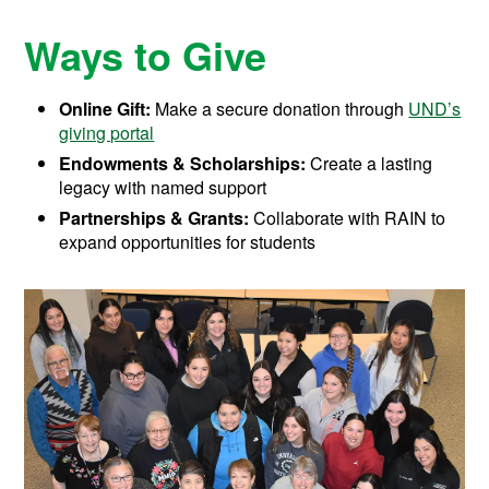
Ways to Give
Online Gift:
Make a secure donation through
UND’s
giving portal
Endowments & Scholarships:
Create a lasting
legacy with named support
Partnerships & Grants:
Collaborate with RAIN to
expand opportunities for students