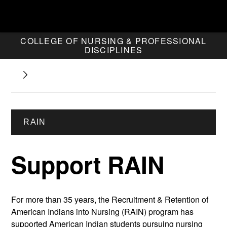
COLLEGE OF NURSING & PROFESSIONAL
DISCIPLINES
RAIN
Support RAIN
For more than 35 years, the Recruitment & Retention of
American Indians into Nursing (RAIN) program has
supported American Indian students pursuing nursing