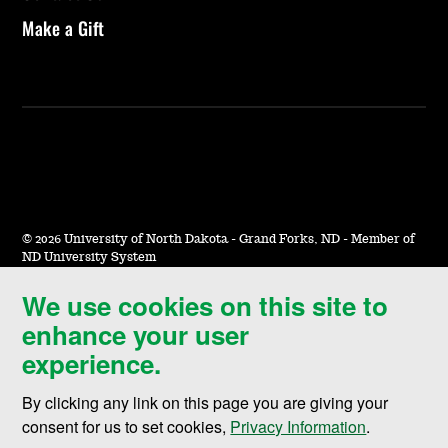
Make a Gift
©
2026 University of North Dakota - Grand Forks, ND - Member of
ND University System
We use cookies on this site to
Accessibility & Website Feedback
enhance your user
Terms of Use & Privacy
experience.
Notice of Nondiscrimination
By clicking any link on this page you are giving your
Student Disclosure Information
consent for us to set cookies,
Privacy Information
.
Title IX