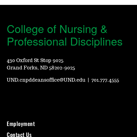
College of Nursing &
Professional Disciplines
430 Oxford St Stop 9025
Grand Forks, ND 58202-9025
UND.cnpddeansoffice@UND.edu
|
701.777.4555
Employment
Contact Us