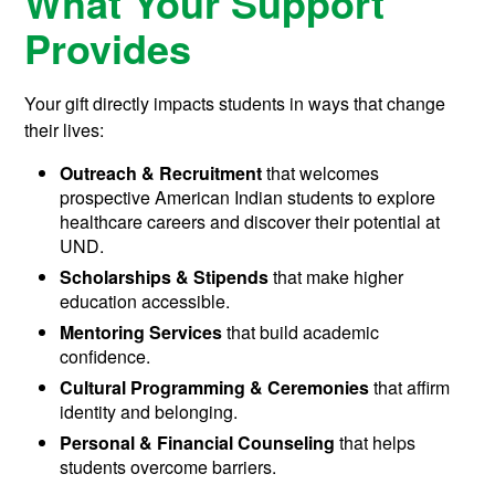
What Your Support
Provides
Your gift directly impacts students in ways that change
their lives:
Outreach & Recruitment
that welcomes
prospective American Indian students to explore
healthcare careers and discover their potential at
UND.
Scholarships & Stipends
that make higher
education accessible.
Mentoring Services
that build academic
confidence.
Cultural Programming & Ceremonies
that affirm
identity and belonging.
Personal & Financial Counseling
that helps
students overcome barriers.