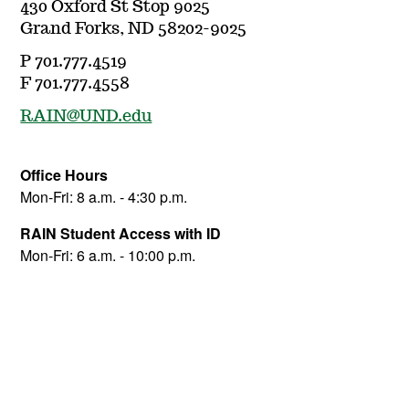
430 Oxford St Stop 9025
Grand Forks, ND 58202-9025
P 701.777.4519
F 701.777.4558
RAIN@UND.edu
Office Hours
Mon-Fri: 8 a.m. - 4:30 p.m.
RAIN Student Access with ID
Mon-Fri: 6 a.m. - 10:00 p.m.