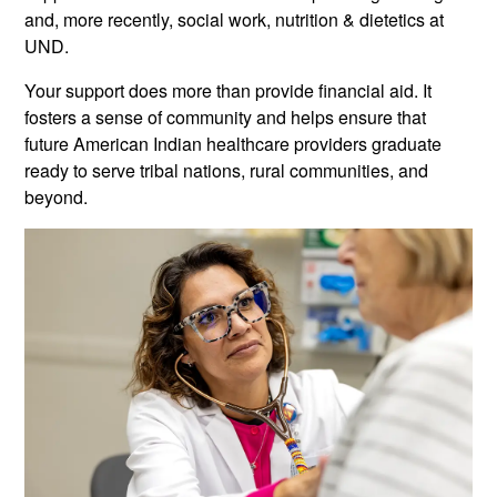
and, more recently, social work, nutrition & dietetics at
UND.
Your support does more than provide financial aid. It
fosters a sense of community and helps ensure that
future American Indian healthcare providers graduate
ready to serve tribal nations, rural communities, and
beyond.