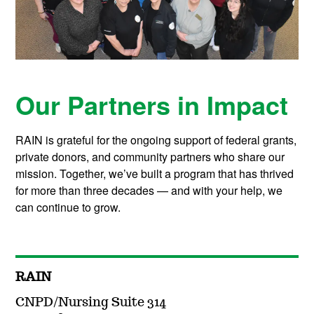
Our Partners in Impact
RAIN is grateful for the ongoing support of federal grants,
private donors, and community partners who share our
mission. Together, we’ve built a program that has thrived
for more than three decades — and with your help, we
can continue to grow.
RAIN
CNPD/Nursing Suite 314