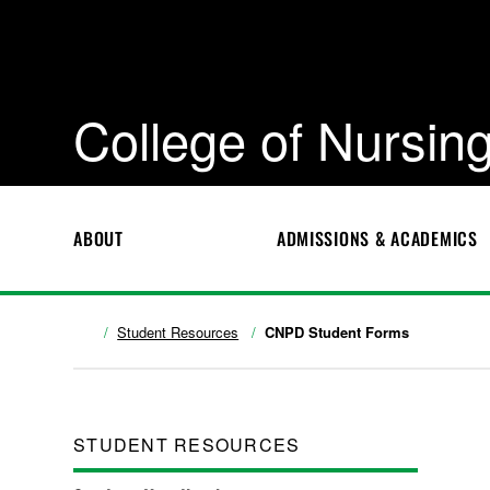
College of Nursing
ABOUT
ADMISSIONS & ACADEMICS
Student Resources
CNPD Student Forms
STUDENT RESOURCES