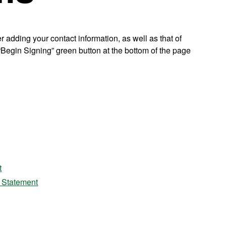
r adding your contact information, as well as that of
e “Begin Signing” green button at the bottom of the page
t
y Statement