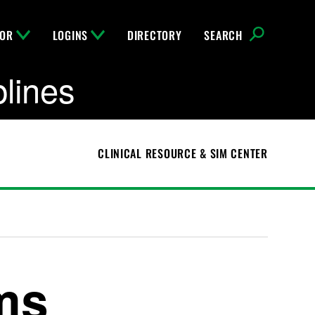
FOR
LOGINS
DIRECTORY
SEARCH
plines
CLINICAL RESOURCE & SIM CENTER
ms