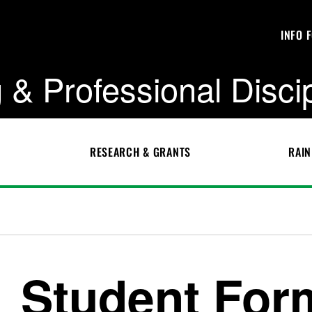
INFO 
 & Professional Disci
RESEARCH & GRANTS
RAIN
Student For