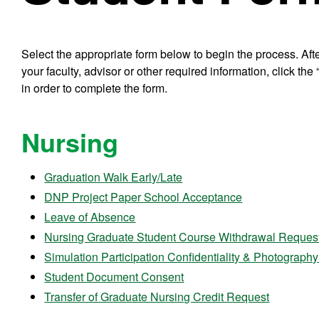
Select the appropriate form below to begin the process. Afte
your faculty, advisor or other required information, click th
in order to complete the form.
Nursing
Graduation Walk Early/Late
DNP Project Paper School Acceptance
Leave of Absence
Nursing Graduate Student Course Withdrawal Reques
Simulation Participation Confidentiality & Photograph
Student Document Consent
Transfer of Graduate Nursing Credit Request