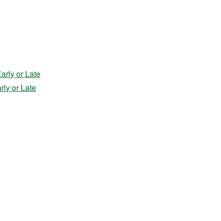
rly or Late
ly or Late