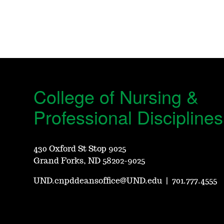
College of Nursing &
Professional Disciplines
430 Oxford St Stop 9025
Grand Forks, ND 58202-9025
UND.cnpddeansoffice@UND.edu
|
701.777.4555