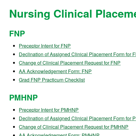
Nursing Clinical Placem
FNP
Preceptor Intent for FNP
Declination of Assigned Clinical Placement Form for 
Change of Clinical Placement Request for FNP
AA Acknowledgement Form: FNP
Grad FNP Practicum Checklist
PMHNP
Preceptor Intent for PMHNP
Declination of Assigned Clinical Placement Form fo
Change of Clinical Placement Request for PMHNP
AA Acknowledgement Form: PMHNP