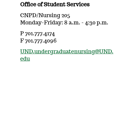
Office of Student Services
CNPD/Nursing 205
Monday-Friday: 8 a.m. - 4:30 p.m.
P 701.777.4174
F 701.777.4096
UND.undergraduatenursing@UND.
edu