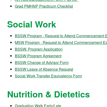
Grad PMHNP Practicum Checklist
Social Work
BSSW Program - Request to Attend Commencement Ea
MSW Program - Request to Attend Commencement Ear
BSSW. Program Application
BSSW Program Agreement
BSSW Change of Advisor Form
BSSW Leave of Absence Request
Social Work Transfer Equivalency Form
Nutrition & Dietetics
Graduation Walk Early/Late