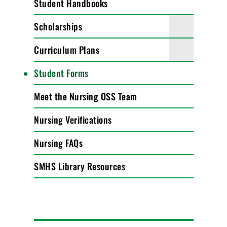
Student Handbooks
Scholarships
Curriculum Plans
Student Forms
Meet the Nursing OSS Team
Nursing Verifications
Nursing FAQs
SMHS Library Resources