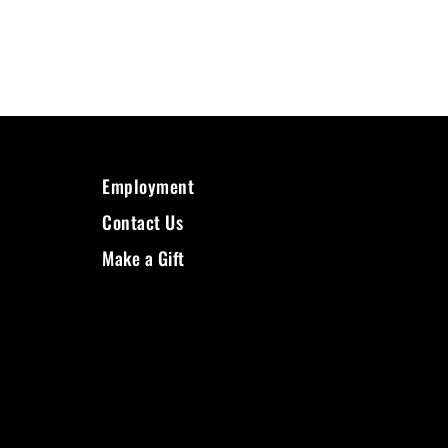
Employment
Contact Us
Make a Gift