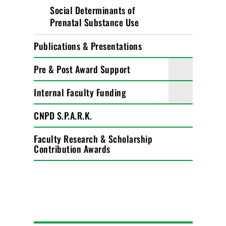
Social Determinants of
Prenatal Substance Use
Publications & Presentations
Pre & Post Award Support
Internal Faculty Funding
CNPD S.P.A.R.K.
Faculty Research & Scholarship
Contribution Awards