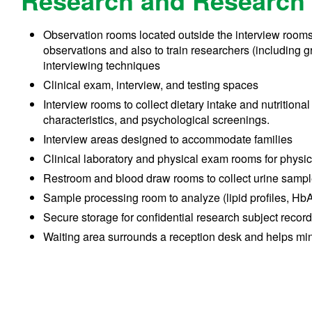
Research and Research 
Observation rooms located outside the interview rooms (
observations and also to train researchers (including 
interviewing techniques
Clinical exam, interview, and testing spaces
Interview rooms to collect dietary intake and nutritiona
characteristics, and psychological screenings.
Interview areas designed to accommodate families
Clinical laboratory and physical exam rooms for physi
Restroom and blood draw rooms to collect urine samp
Sample processing room to analyze (lipid profiles, HbA
Secure storage for confidential research subject recor
Waiting area surrounds a reception desk and helps min