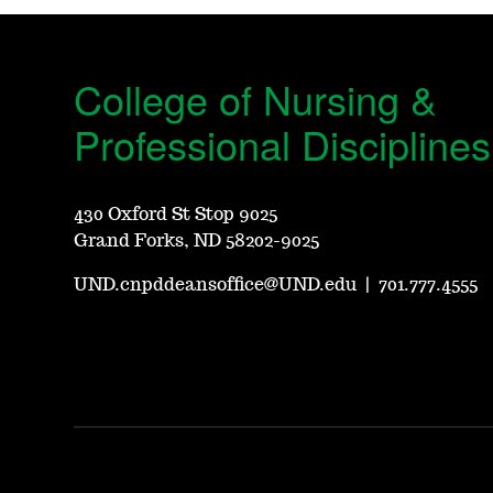
College of Nursing &
Professional Disciplines
430 Oxford St Stop 9025
Grand Forks, ND 58202-9025
UND.cnpddeansoffice@UND.edu
|
701.777.4555