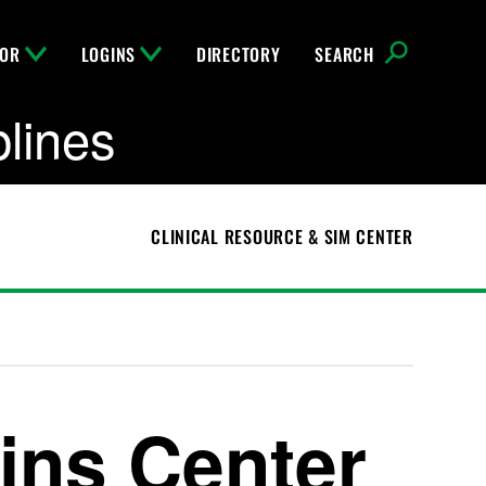
FOR
LOGINS
DIRECTORY
SEARCH
plines
CLINICAL RESOURCE & SIM CENTER
ins Center