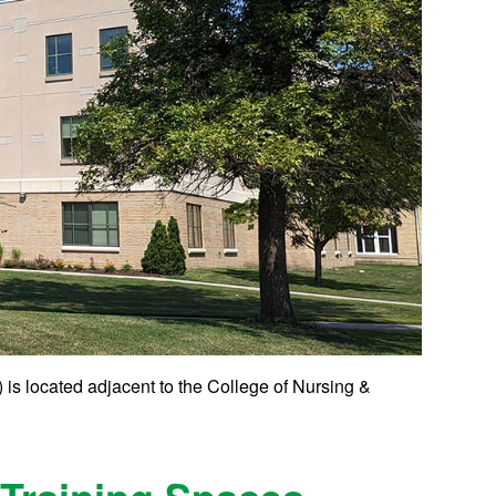
is located adjacent to the College of Nursing &