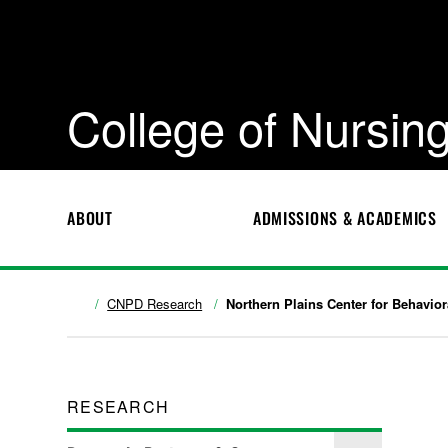
College of Nursing
ABOUT
ADMISSIONS & ACADEMICS
CNPD Research
Northern Plains Center for Behavio
RESEARCH