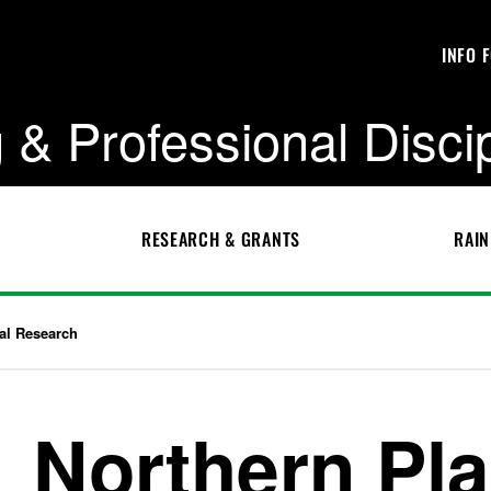
INFO 
 & Professional Disci
RESEARCH & GRANTS
RAIN
ral Research
Northern Pla