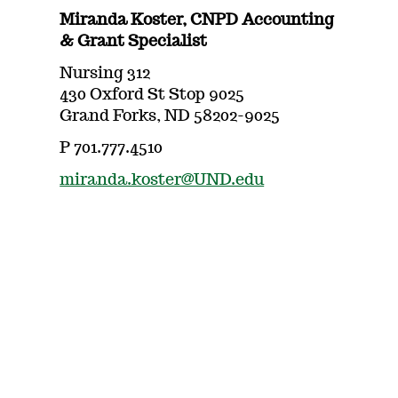
Miranda Koster, CNPD Accounting
& Grant Specialist
Nursing 312
430 Oxford St Stop 9025
Grand Forks, ND 58202-9025
P 701.777.4510
miranda.koster@UND.edu