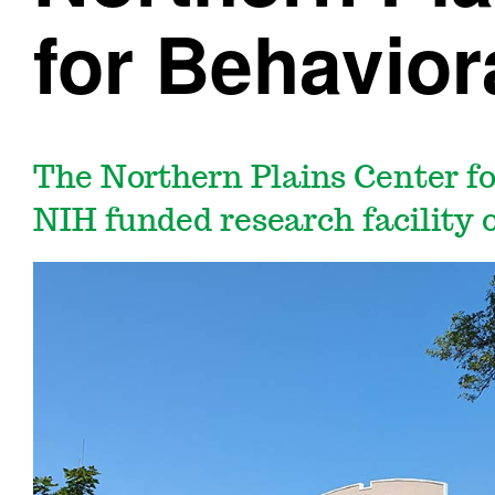
for Behavior
The Northern Plains Center fo
NIH funded research facility