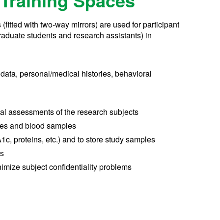
Training Spaces
fitted with two-way mirrors) are used for participant
graduate students and research assistants) in
l data, personal/medical histories, behavioral
cal assessments of the research subjects
les and blood samples
1c, proteins, etc.) and to store study samples
ds
imize subject confidentiality problems