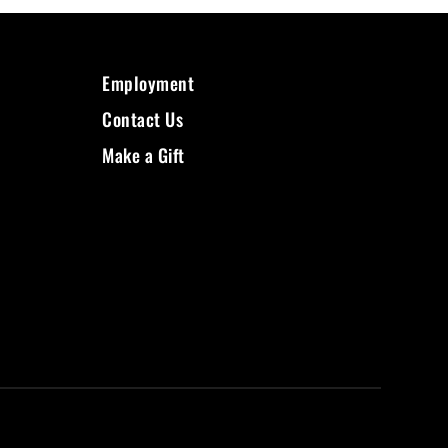
Employment
Contact Us
Make a Gift