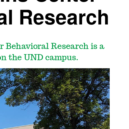
al Research
r Behavioral Research is a
 on the UND campus.