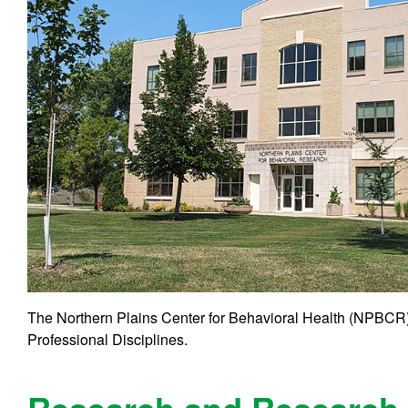
The Northern Plains Center for Behavioral Health (NPBCR) 
Professional Disciplines.