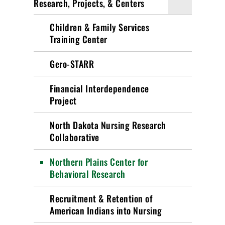
Research, Projects, & Centers
Children & Family Services
Training Center
Gero-STARR
Financial Interdependence
Project
North Dakota Nursing Research
Collaborative
Northern Plains Center for
Behavioral Research
Recruitment & Retention of
American Indians into Nursing